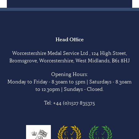
Head Office
Worcestershire Medal Service Ltd , 124 High Street,
Bromsgrove, Worcestershire, West Midlands, B61 8HJ
Opening Hours:
Monday to Friday - 8.30am to 5pm | Saturdays - 8.30am
to 12.30pm | Sundays - Closed.
Tel:
+44 (0)1527 835375