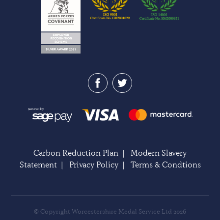
Carbon Reduction Plan
|
Modern Slavery
Statement
|
Privacy Policy
|
Terms & Condtions
© Copyright Worcestershire Medal Service Ltd 2026